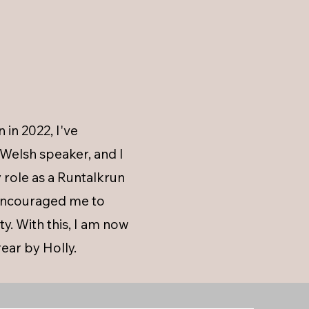
in 2022, I've
Welsh speaker, and I
role as a Runtalkrun
 encouraged me to
y. With this, I am now
ear by Holly.