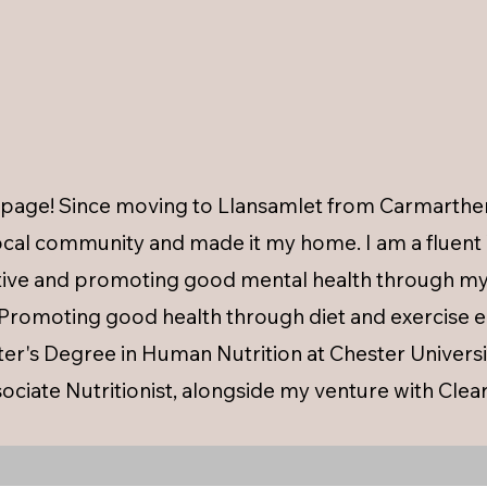
age! Since moving to Llansamlet from Carmarthen 
cal community and made it my home. I am a fluent 
ctive and promoting good mental health through my 
. Promoting good health through diet and exercise
r's Degree in Human Nutrition at Chester Universit
ociate Nutritionist, alongside my venture with Clear