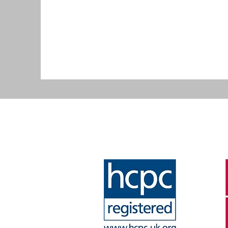
that ensures all qua
of practice.