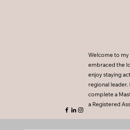
Welcome to my p
embraced the lo
enjoy staying a
regional leader
complete a Maste
a Registered Ass