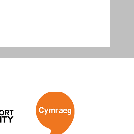
levant to their scope