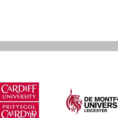
lified Hearing Aid Dispensers meet the standards re