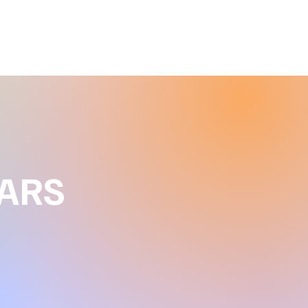
Clearear by Holly
EARS