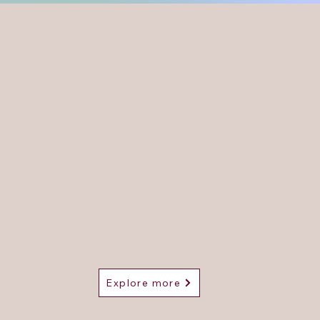
ly Qualified Hearing Aid Dispenser (HCPC
istered).
Providing Aural Care Services to those living 
und Swansea. Home visits are available.
arear by Holly offers top-notch ear wax removal servi
h a personal touch. Visit us during our convenient ope
es for expert care and support. Trust Clearear by Holly
p you rediscover the joy of hearing clearly.
Explore more