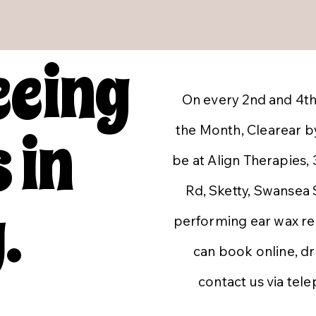
eeing
On every 2nd and 4th
 in
the Month, Clearear by
be at Align Therapies,
Rd, Sketty, Swansea
.
performing ear wax r
can book online, dr
contact us via tel