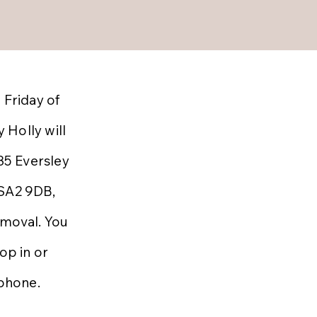
 Friday of
 Holly will
 35 Eversley
 SA2 9DB,
emoval. You
op in or
ephone.