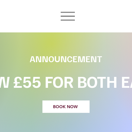
ANNOUNCEMENT
 £55 FOR BOTH 
BOOK NOW