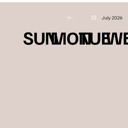
July 2026
SUN
MON
TUE
W