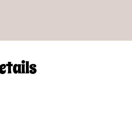
etails