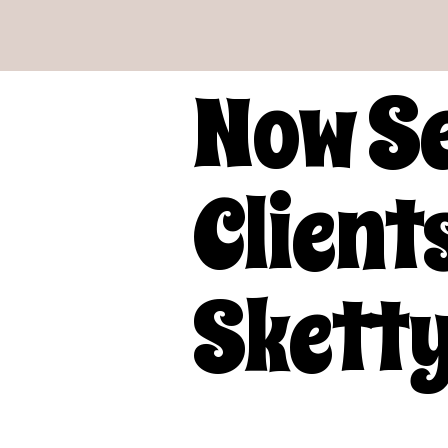
Now S
Clients
Sketty