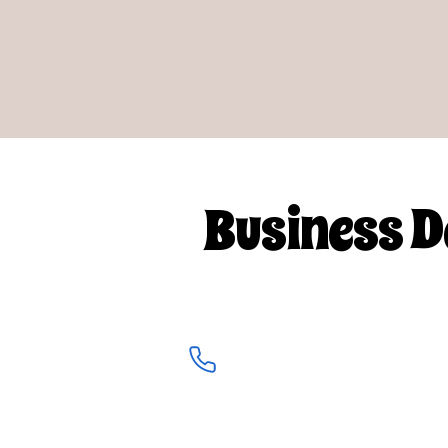
Business D
info@clearearbyholly.co.uk