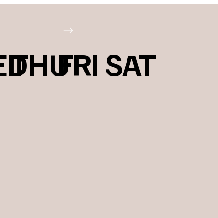
ED
THU
FRI
SAT